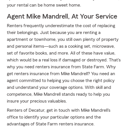
your rental can be home sweet home.
Agent Mike Mandrell, At Your Service
Renters frequently underestimate the cost of replacing
their belongings. Just because you are renting a
apartment or townhome, you still own plenty of property
and personal items—such as a cooking set, microwave,
set of favorite books, and more. All of these have value,
which would be a real loss if damaged or destroyed. That's
why you need renters insurance from State Farm. Why
get renters insurance from Mike Mandrell? You need an
agent committed to helping you choose the right policy
and understand your coverage options. With skill and
competence, Mike Mandrell stands ready to help you
insure your precious valuables.
Renters of Decatur, get in touch with Mike Mandrell's
office to identify your particular options and the
advantages of State Farm renters insurance.