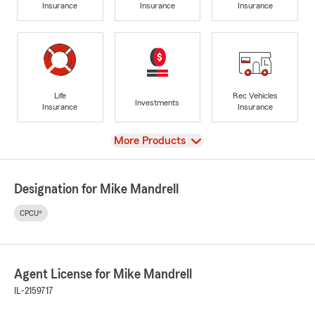
Insurance
Insurance
Insurance
Life
Rec Vehicles
Investments
Insurance
Insurance
View
More Products
Designation for Mike Mandrell
CPCU®
Agent License for Mike Mandrell
IL-2159717