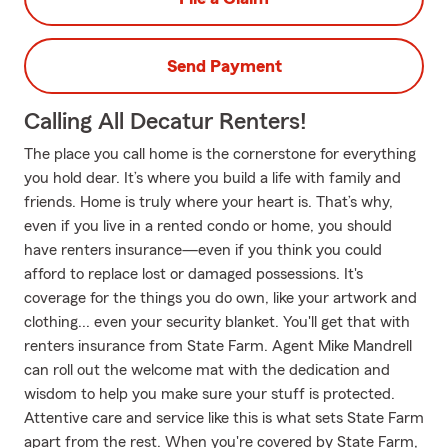
Send Payment
Calling All Decatur Renters!
The place you call home is the cornerstone for everything
you hold dear. It’s where you build a life with family and
friends. Home is truly where your heart is. That’s why,
even if you live in a rented condo or home, you should
have renters insurance—even if you think you could
afford to replace lost or damaged possessions. It's
coverage for the things you do own, like your artwork and
clothing... even your security blanket. You'll get that with
renters insurance from State Farm. Agent Mike Mandrell
can roll out the welcome mat with the dedication and
wisdom to help you make sure your stuff is protected.
Attentive care and service like this is what sets State Farm
apart from the rest. When you're covered by State Farm,