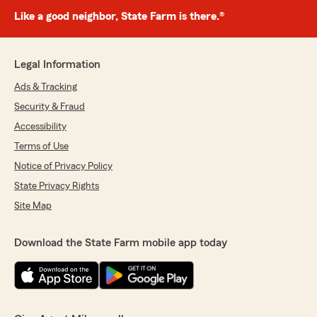
Like a good neighbor, State Farm is there.®
Legal Information
Ads & Tracking
Security & Fraud
Accessibility
Terms of Use
Notice of Privacy Policy
State Privacy Rights
Site Map
Download the State Farm mobile app today