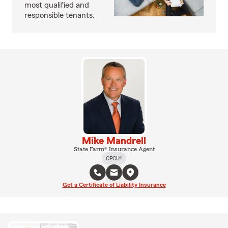
most qualified and
responsible tenants.
Mike Mandrell
State Farm® Insurance Agent
CPCU®
Get a Certificate of Liability Insurance