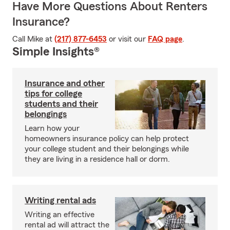
Have More Questions About Renters
Insurance?
Call Mike at
(217) 877-6453
or visit our
FAQ page
.
Simple Insights®
Insurance and other
tips for college
students and their
belongings
Learn how your
homeowners insurance policy can help protect
your college student and their belongings while
they are living in a residence hall or dorm.
Writing rental ads
Writing an effective
rental ad will attract the