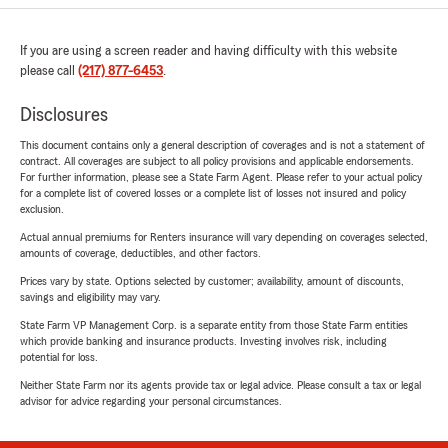
If you are using a screen reader and having difficulty with this website
please call
(217) 877-6453
.
Disclosures
This document contains only a general description of coverages and is not a statement of
contract. All coverages are subject to all policy provisions and applicable endorsements.
For further information, please see a State Farm Agent. Please refer to your actual policy
for a complete list of covered losses or a complete list of losses not insured and policy
exclusion.
Actual annual premiums for Renters insurance will vary depending on coverages selected,
amounts of coverage, deductibles, and other factors.
Prices vary by state. Options selected by customer; availability, amount of discounts,
savings and eligibility may vary.
State Farm VP Management Corp. is a separate entity from those State Farm entities
which provide banking and insurance products. Investing involves risk, including
potential for loss.
Neither State Farm nor its agents provide tax or legal advice. Please consult a tax or legal
advisor for advice regarding your personal circumstances.