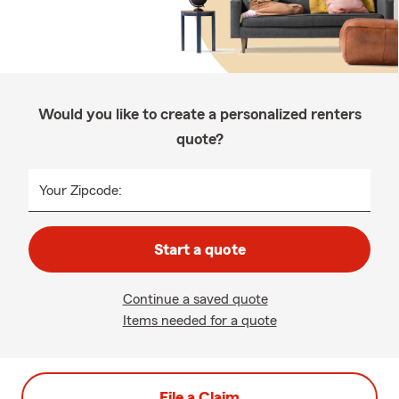
Would you like to create a personalized renters
quote?
Your Zipcode:
Start a quote
Continue a saved quote
Items needed for a quote
File a Claim