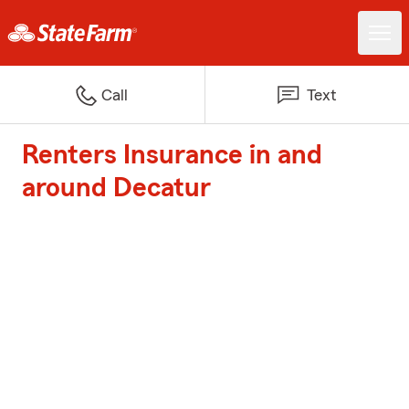
Call
Text
Renters Insurance in and
around Decatur