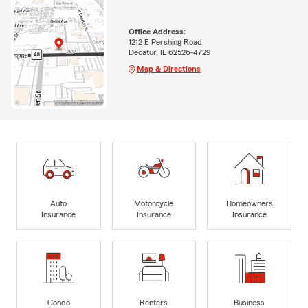
Office Address:
1212 E Pershing Road
Decatur, IL 62526-4729
Map & Directions
Auto
Motorcycle
Homeowners
Insurance
Insurance
Insurance
Condo
Renters
Business