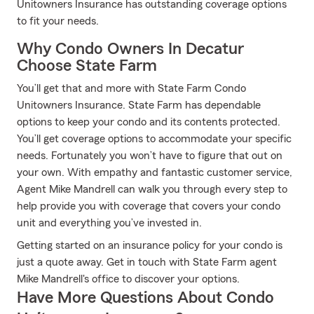
Unitowners Insurance has outstanding coverage options
to fit your needs.
Why Condo Owners In Decatur
Choose State Farm
You’ll get that and more with State Farm Condo
Unitowners Insurance. State Farm has dependable
options to keep your condo and its contents protected.
You’ll get coverage options to accommodate your specific
needs. Fortunately you won’t have to figure that out on
your own. With empathy and fantastic customer service,
Agent Mike Mandrell can walk you through every step to
help provide you with coverage that covers your condo
unit and everything you’ve invested in.
Getting started on an insurance policy for your condo is
just a quote away. Get in touch with State Farm agent
Mike Mandrell's office to discover your options.
Have More Questions About Condo