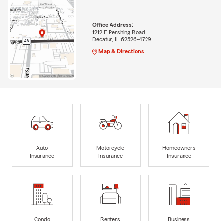
Office Address:
1212 E Pershing Road
Decatur, IL 62526-4729
Map & Directions
Auto
Motorcycle
Homeowners
Insurance
Insurance
Insurance
Condo
Renters
Business