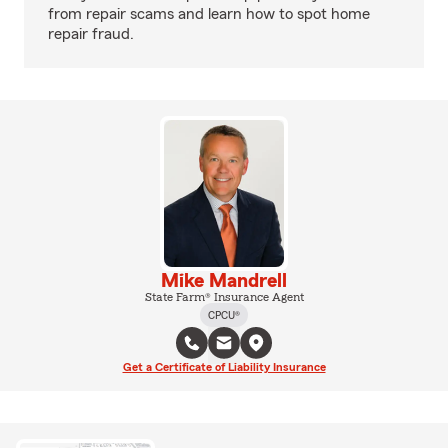
from repair scams and learn how to spot home
repair fraud.
Mike Mandrell
State Farm® Insurance Agent
CPCU®
Get a Certificate of Liability Insurance