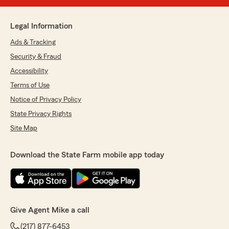
Legal Information
Ads & Tracking
Security & Fraud
Accessibility
Terms of Use
Notice of Privacy Policy
State Privacy Rights
Site Map
Download the State Farm mobile app today
Give Agent Mike a call
(217) 877-6453