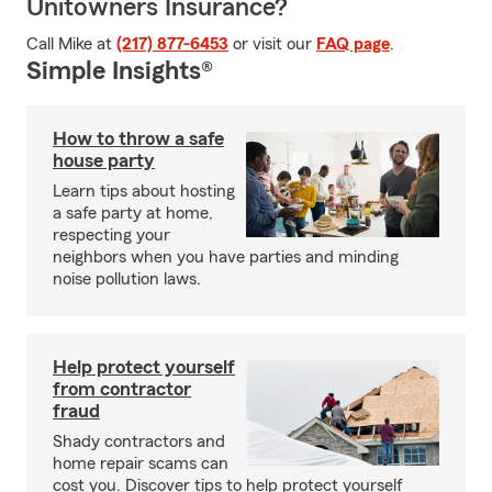
Unitowners Insurance?
Call Mike at
(217) 877-6453
or visit our
FAQ page
.
Simple Insights®
How to throw a safe
house party
Learn tips about hosting
a safe party at home,
respecting your
neighbors when you have parties and minding
noise pollution laws.
Help protect yourself
from contractor
fraud
Shady contractors and
home repair scams can
cost you. Discover tips to help protect yourself