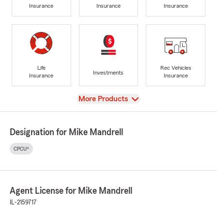
Insurance
Insurance
Insurance
Life
Rec Vehicles
Investments
Insurance
Insurance
View
More Products
Designation for Mike Mandrell
CPCU®
Agent License for Mike Mandrell
IL-2159717