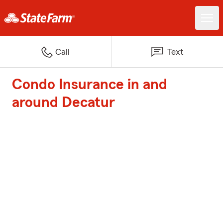
Call
Text
Condo Insurance in and
around Decatur