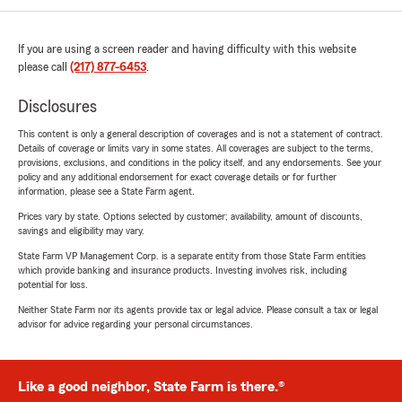
If you are using a screen reader and having difficulty with this website
please call
(217) 877-6453
.
Disclosures
This content is only a general description of coverages and is not a statement of contract.
Details of coverage or limits vary in some states. All coverages are subject to the terms,
provisions, exclusions, and conditions in the policy itself, and any endorsements. See your
policy and any additional endorsement for exact coverage details or for further
information, please see a State Farm agent.
Prices vary by state. Options selected by customer; availability, amount of discounts,
savings and eligibility may vary.
State Farm VP Management Corp. is a separate entity from those State Farm entities
which provide banking and insurance products. Investing involves risk, including
potential for loss.
Neither State Farm nor its agents provide tax or legal advice. Please consult a tax or legal
advisor for advice regarding your personal circumstances.
Like a good neighbor, State Farm is there.®