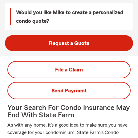
Would you like Mike to create a personalized
condo quote?
Request a Quote
File a Claim
Send Payment
Your Search For Condo Insurance May
End With State Farm
As with any home, it's a good idea to make sure you have
coverage for your condominium. State Farm's Condo