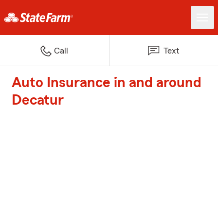
Call
Text
Auto Insurance in and around
Decatur