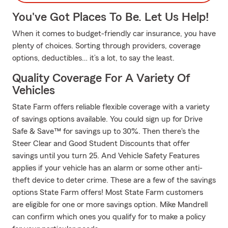
You've Got Places To Be. Let Us Help!
When it comes to budget-friendly car insurance, you have
plenty of choices. Sorting through providers, coverage
options, deductibles… it’s a lot, to say the least.
Quality Coverage For A Variety Of
Vehicles
State Farm offers reliable flexible coverage with a variety
of savings options available. You could sign up for Drive
Safe & Save™ for savings up to 30%. Then there's the
Steer Clear and Good Student Discounts that offer
savings until you turn 25. And Vehicle Safety Features
applies if your vehicle has an alarm or some other anti-
theft device to deter crime. These are a few of the savings
options State Farm offers! Most State Farm customers
are eligible for one or more savings option. Mike Mandrell
can confirm which ones you qualify for to make a policy