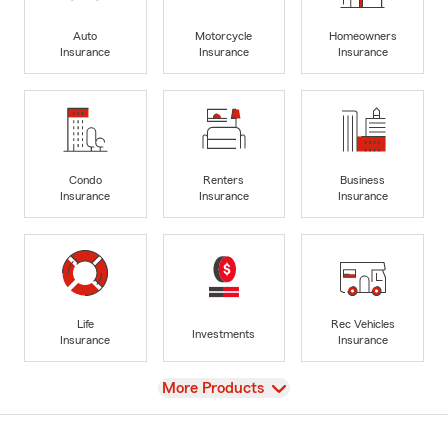
Auto
Motorcycle
Homeowners
Insurance
Insurance
Insurance
Condo
Renters
Business
Insurance
Insurance
Insurance
Life
Rec Vehicles
Investments
Insurance
Insurance
View
More Products