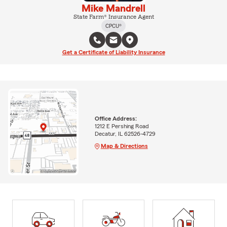
Mike Mandrell
State Farm® Insurance Agent
CPCU®
Get a Certificate of Liability Insurance
Office Address:
1212 E Pershing Road
Decatur, IL 62526-4729
Map & Directions