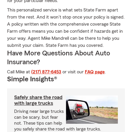
for your particular needs.
This personalized service is what sets State Farm apart
from the rest. And it won’t stop once your policy is signed.
A policy written with the comprehensive coverage State
Farm offers means you can be confident if hazards get in
your way. Agent Mike Mandrell can be there to help you
submit your claim. State Farm has you covered.
Have More Questions About Auto
Insurance?
Call Mike at
(217) 877-6453
or visit our
FAQ page
.
Simple Insights®
Safely share the road
with large trucks
Driving near large trucks
can be scary, but fear
not. These tips can help
you safely share the road with large trucks.