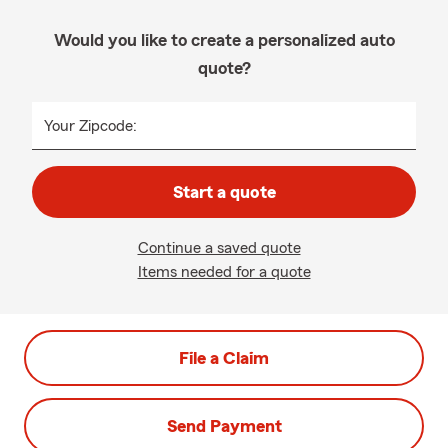
Would you like to create a personalized auto
quote?
Your Zipcode:
Start a quote
Continue a saved quote
Items needed for a quote
File a Claim
Send Payment