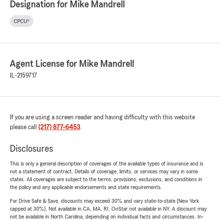
Designation for Mike Mandrell
CPCU®
Agent License for Mike Mandrell
IL-2159717
If you are using a screen reader and having difficulty with this website
please call
(217) 877-6453
.
Disclosures
This is only a general description of coverages of the available types of insurance and is
not a statement of contract. Details of coverage, limits, or services may vary in some
states. All coverages are subject to the terms, provisions, exclusions, and conditions in
the policy and any applicable endorsements and state requirements.
For Drive Safe & Save, discounts may exceed 30% and vary state-to-state (New York
capped at 30%). Not available in CA, MA, RI. OnStar not available in NY. A discount may
not be available in North Carolina, depending on individual facts and circumstances. In-