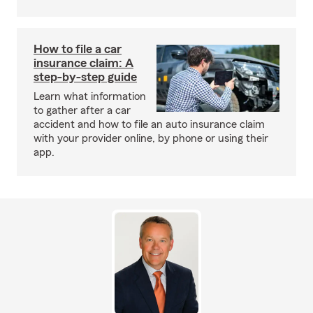
How to file a car
insurance claim: A
step-by-step guide
Learn what information
to gather after a car
accident and how to file an auto insurance claim
with your provider online, by phone or using their
app.