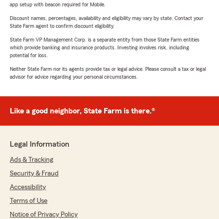
app setup with beacon required for Mobile.
Discount names, percentages, availability and eligibility may vary by state. Contact your
State Farm agent to confirm discount eligibility.
State Farm VP Management Corp. is a separate entity from those State Farm entities
which provide banking and insurance products. Investing involves risk, including
potential for loss.
Neither State Farm nor its agents provide tax or legal advice. Please consult a tax or legal
advisor for advice regarding your personal circumstances.
Like a good neighbor, State Farm is there.®
Legal Information
Ads & Tracking
Security & Fraud
Accessibility
Terms of Use
Notice of Privacy Policy